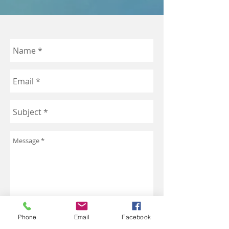
Phone
Email
Facebook
Send