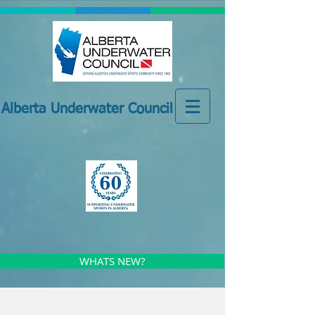
Alberta Underwater Council
WHATS NEW?