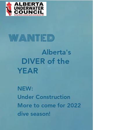
WANTED
Alberta's
DIVER of the
YEAR
NEW:
Under Construction
More to come for 2022
dive season!