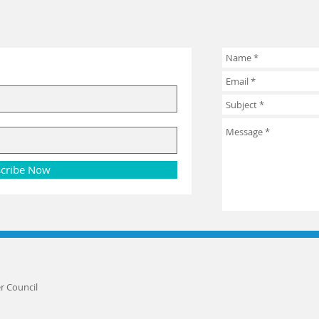
cribe Now
r Council