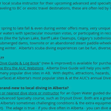
or local scuba instructor for their upcoming advanced and specialt
aveling to BC or exotic travel destinations, these are often led by 
 spring to late fall & even during winter offers many, very unique
ar waters with spectacular mountain vistas, or participating in re
es (like the Sylvan Lake, Banff Lake Cleanups, Calgary's subdivis
 submerged dams, townsite or an abandoned steam paddle-wheele
ng winter. Alberta's scuba diving experiences can be fun, divers
a??
 Dive Guide & Log Book
" (new & improved) is available for purcha
ne thru the AUC Webstore
. Alberta Dive Guide will help you with
any popular dive sites in AB. With depths, attractions, hazards, 
rface) at Alberta's most popular sites & at the AUC's annual Dive
 brand-new to local diving in Alberta?
e or nearest dive store or instructor
for an Open Water guided dive
Advanced Specialty course, such as Drysuit Diver. Both are a grea
to Alberta's sometimes challenging conditions & the extra equipme
it). The adage is true - if you dive often in Alberta - you can di