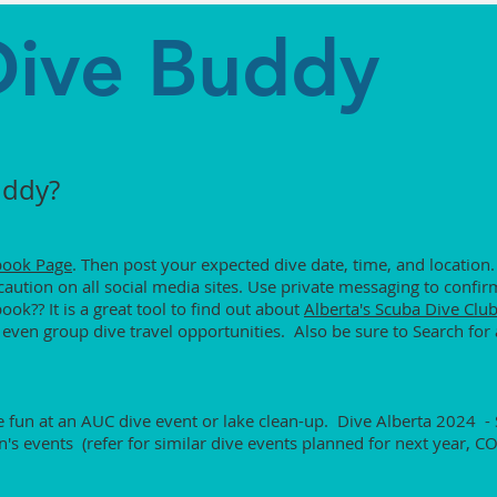
Dive Buddy
uddy?
book Page
. Then post your expected dive date, time, and location.
aution on all social media sites. Use private messaging to confirm
k?? It is a great tool to find out about
Alberta's Scuba Dive Club
 even group dive travel opportunities. Also be sure to Search for 
he fun at an AUC dive event or lake clean-up. Dive Alberta 2024 -
n's events (refer for similar dive events planned for next year, C