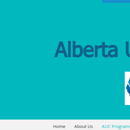
Alberta 
Home
About Us
AUC Program