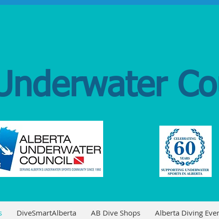
Underwater Co
s
DiveSmartAlberta
AB Dive Shops
Alberta Diving Even