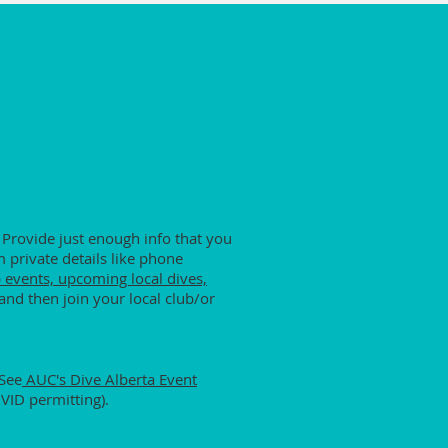
 Provide just enough info that you
 private details like phone
 events, upcoming local dives,
and then join your local club/or
 See
AUC's Dive Alberta Event
OVID permitting).