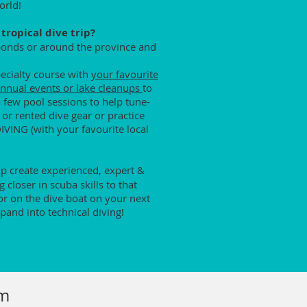
orld!
tropical dive trip?
 ponds or around the province and
pecialty course with
your favourite
nnual events or lake cleanups
to
a few pool sessions to help tune-
 or rented dive gear or practice
DIVING (with your favourite local
help create experienced, expert &
closer in scuba skills to that
or on the dive boat on your next
pand into technical diving!
rm