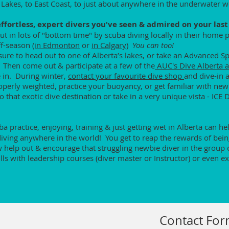
 Lakes, to East Coast, to just about anywhere in the underwater w
fortless, expert divers you've seen & admired on your last 
t in lots of "bottom time" by scuba diving locally in their home
off-season
(in Edmonton
or
in Calgary
)
You can too!
sure to head out to one of Alberta’s lakes, or take an Advanced S
. Then come out & participate at a few of the
AUC's Dive Alberta a
 in. During winter,
contact your favourite dive shop
and dive-in 
roperly weighted, practice your buoyancy, or get familiar with new
 that exotic dive destination or take in a very unique vista - ICE 
cuba practice, enjoying, training & just getting wet in Alberta can 
ving anywhere in the world! You get to reap the rewards of being 
help out & encourage that struggling newbie diver in the group 
lls with leadership courses (diver master or Instructor) or even ex
Contact Fo