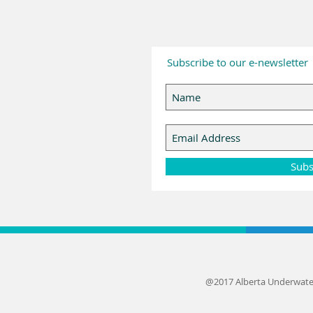
Subscribe to our e-newsletter
Subs
@2017 Alberta Underwate