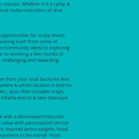
y courses. Whether it is a camp &
local scuba instructors or dive
 opportunities for scuba divers.
covering trash from some of
ion/community lakes) to exploring
r to shooting a few rounds of
e, challenging and rewarding.
se from your local favourite dive
 where & which location is best for
etc., plus often includes maps,
 Alberta events & lake cleanups!
 with a divemaster/instructor
t value with personalized service
nt required (extra weights, hood,
ve anywhere in the world! From