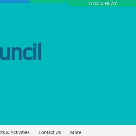
WHATS NEW?
uncil
ts & Activities
Contact Us
More