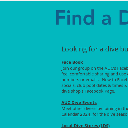
Find a 
Looking for a dive b
Face Book
Join our group on the
AUC’s Face
feel comfortable sharing and use c
numbers or emails. New to Faceboo
socials, club pool dates & times &
dive shop's Facebook Page.
AUC Dive Events
Meet other divers by joining in t
Calendar 2024
for the dive seaso
Local Dive Stores (LDS)