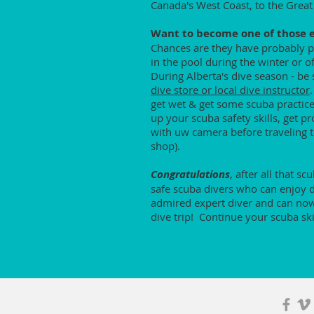
Canada's West Coast, to the Great
Want to become one of those ef
Chances are they have probably pu
in the pool during the winter or 
During Alberta's dive season - be 
dive store or local dive instructor
get wet & get some scuba practice
up your scuba safety skills, get p
with uw camera before traveling to
shop).
Congratulations
, after all that s
safe scuba divers who can enjoy di
admired expert diver and can now 
dive trip! Continue your scuba ski