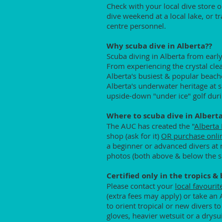
Check with your local dive store 
dive weekend at a local lake, or tr
centre personnel.
Why scuba dive in Alberta??
Scuba diving in Alberta from early
From experiencing the crystal cle
Alberta's busiest & popular beach
Alberta's underwater heritage at
upside-down "under ice" golf duri
Where to scuba dive in Albert
The AUC has created the "
Alberta
shop (ask for it)
OR purchase onli
a beginner or advanced divers at m
photos (both above & below the su
Certified only in the tropics &
Please contact your
local favourit
(extra fees may apply) or take an 
to orient tropical or new divers 
gloves, heavier wetsuit or a drysu