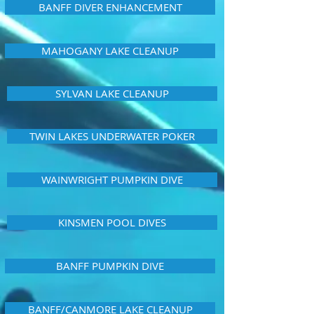
BANFF DIVER ENHANCEMENT
MAHOGANY LAKE CLEANUP
SYLVAN LAKE CLEANUP
TWIN LAKES UNDERWATER POKER
WAINWRIGHT PUMPKIN DIVE
KINSMEN POOL DIVES
BANFF PUMPKIN DIVE
BANFF/CANMORE LAKE CLEANUP