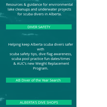
Resources & guidance for environmental
lake cleanups and underwater projects
for scuba divers in Alberta.
DIVER SAFETY
Helping keep Alberta scuba divers safer
with
scuba safety tips, dive flag awareness,
scuba pool practice fun dates/times
& AUC's new Weight Replacement
Program.
AB Diver of the Year Search
ALBERTA'S DIVE SHOPS