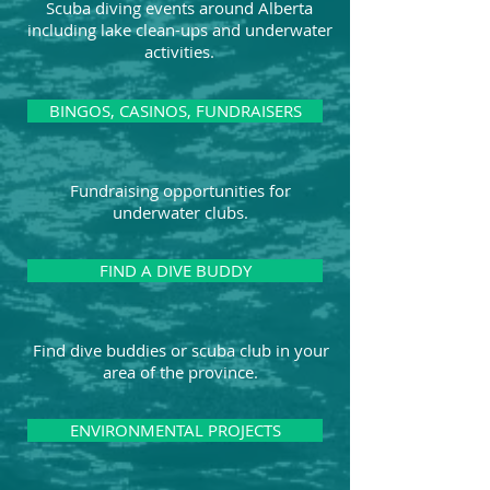
Scuba diving events around Alberta
including lake clean-ups and underwater
activities.
BINGOS, CASINOS, FUNDRAISERS
Fundraising opportunities for
underwater clubs.
FIND A DIVE BUDDY
Find dive buddies or scuba club in your
area of the province.
ENVIRONMENTAL PROJECTS