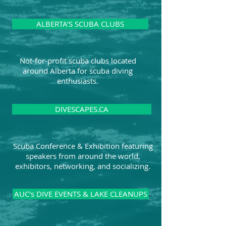
ALBERTA'S SCUBA CLUBS
Not-for-profit scuba clubs located
around Alberta for scuba diving
enthusiasts.
DIVESCAPES.CA
Scuba Conference & Exhibition featuring
speakers from around the world,
exhibitors, networking, and socializing.
AUC's DIVE EVENTS & LAKE CLEANUPS