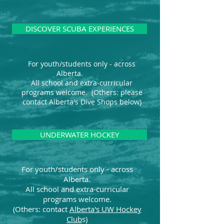
DISCOVER SCUBA EXPERIENCES
For youth/students only - across
Alberta.
All school and extra-curricular
programs welcome. (Others: please
contact Alberta's Dive Shops below)
UNDERWATER HOCKEY
For youth/students only - across
Alberta.
All school and extra-curricular
programs welcome.
(Others: contact
Alberta's UW Hockey
Club
s)