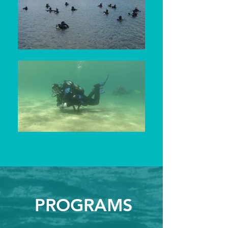
PROGRAMS