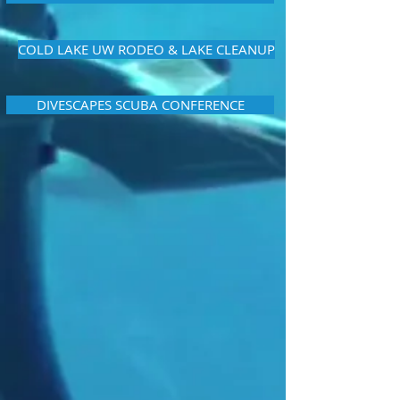
COLD LAKE UW RODEO & LAKE CLEANUP
DIVESCAPES SCUBA CONFERENCE