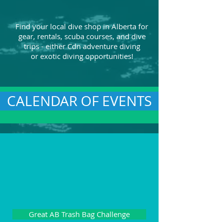
Find your local dive shop in Alberta for
gear, rentals, scuba courses, and dive
trips - either Cdn adventure diving
or exotic diving opportunities!
CALENDAR OF EVENTS
Great AB Trash Bag Challenge