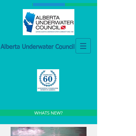
Alberta Underwater Council
WHATS NEW?