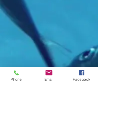
Phone
Email
Facebook