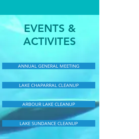
EVENTS &
ACTIVITES
ANNUAL GENERAL MEETING
LAKE CHAPARRAL CLEANUP
ARBOUR LAKE CLEANUP
LAKE SUNDANCE CLEANUP