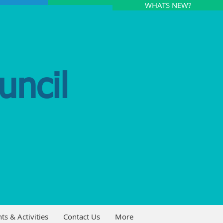
WHATS NEW?
uncil
ts & Activities
Contact Us
More