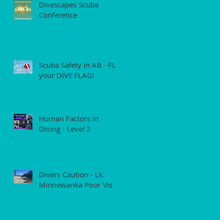
Divescapes Scuba
Conference
Scuba Safety in AB - FLY
your DIVE FLAG!
Human Factors in
Diving - Level 2
Divers Caution - Lk.
Minnewanka Poor Vis