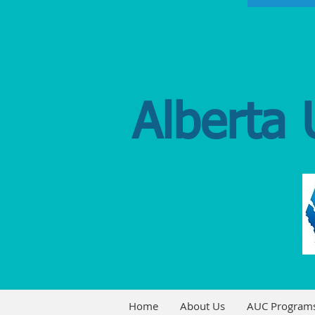
Alberta 
Home
About Us
AUC Program