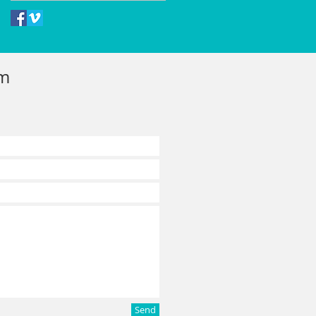
rm
Send