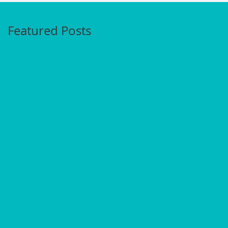
Featured Posts