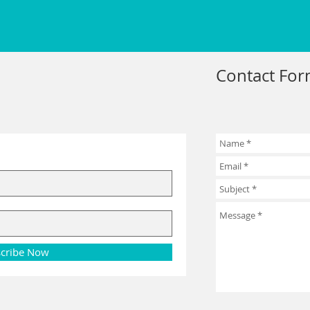
Contact Fo
cribe Now