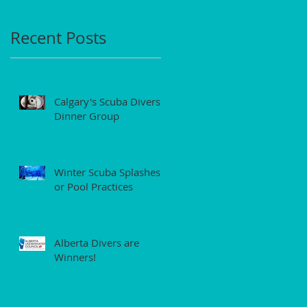
Recent Posts
Calgary's Scuba Divers'
Dinner Group
Winter Scuba Splashes
or Pool Practices
Alberta Divers are
Winners!