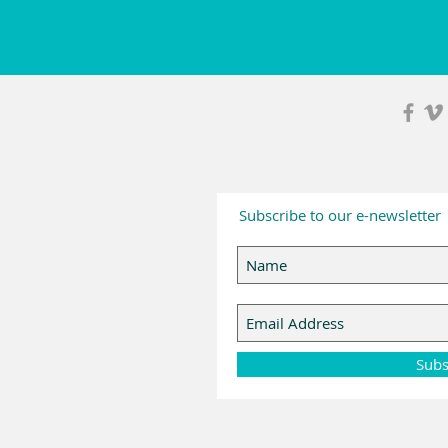
Subscribe to our e-newsletter
Subs