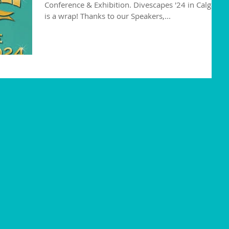
Conference & Exhibition. Divescapes '24 in Calgary
is a wrap! Thanks to our Speakers,...