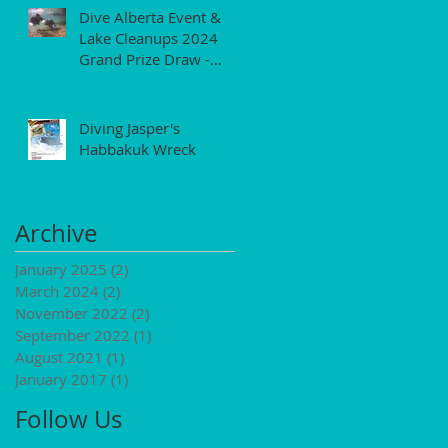
Dive Alberta Event &
Lake Cleanups 2024
Grand Prize Draw -
$250 Gift Certificate
Diving Jasper's
Habbakuk Wreck
Archive
January 2025
(2)
2 posts
March 2024
(2)
2 posts
November 2022
(2)
2 posts
September 2022
(1)
1 post
August 2021
(1)
1 post
January 2017
(1)
1 post
Follow Us