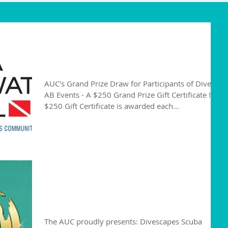
Alberta Divers are
Winners!
AUC's Grand Prize Draw for Participants of Dive
AB Events - A $250 Grand Prize Gift Certificate !
$250 Gift Certificate is awarded each...
Divescapes Scuba
Conference
The AUC proudly presents: Divescapes Scuba