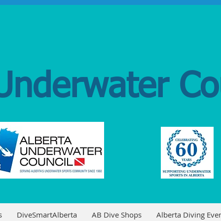
Underwater Co
s
DiveSmartAlberta
AB Dive Shops
Alberta Diving Even