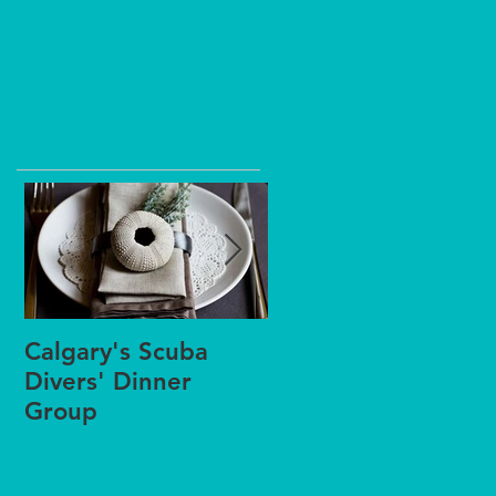
Calgary's Scuba
Winter Scuba
Divers' Dinner
Splashes or Pool
Group
Practices