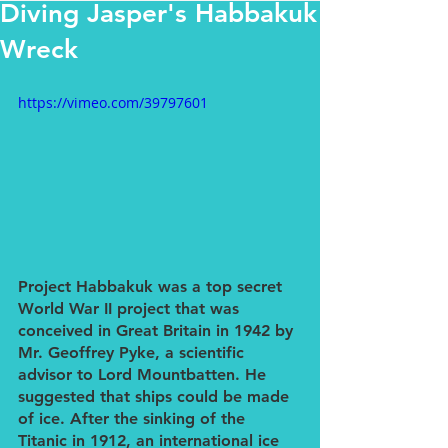
Diving Jasper's Habbakuk
Wreck
https://vimeo.com/39797601
Project Habbakuk was a top secret 
World War II project that was 
conceived in Great Britain in 1942 by 
Mr. Geoffrey Pyke, a scientific 
advisor to Lord Mountbatten. He 
suggested that ships could be made 
of ice. After the sinking of the 
Titanic in 1912, an international ice 