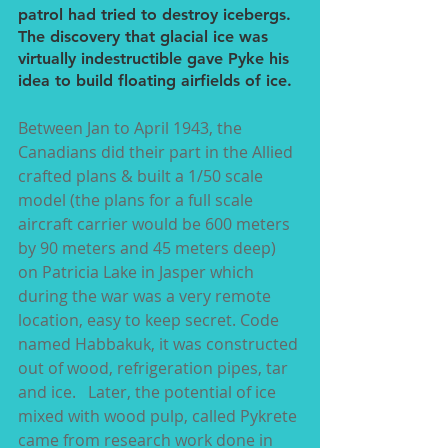
patrol had tried to destroy icebergs. 
The discovery that glacial ice was 
virtually indestructible gave Pyke his 
idea to build floating airfields of ice.
Between Jan to April 1943, the 
Canadians did their part in the Allied 
crafted plans & built a 1/50 scale 
model (the plans for a full scale 
aircraft carrier would be 600 meters 
by 90 meters and 45 meters deep) 
on Patricia Lake in Jasper which 
during the war was a very remote 
location, easy to keep secret. Code 
named Habbakuk, it was constructed 
out of wood, refrigeration pipes, tar 
and ice.   Later, the potential of ice 
mixed with wood pulp, called Pykrete 
came from research work done in 