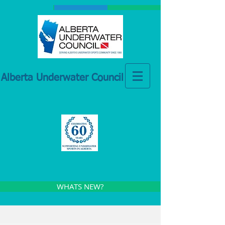
Alberta Underwater Council
WHATS NEW?